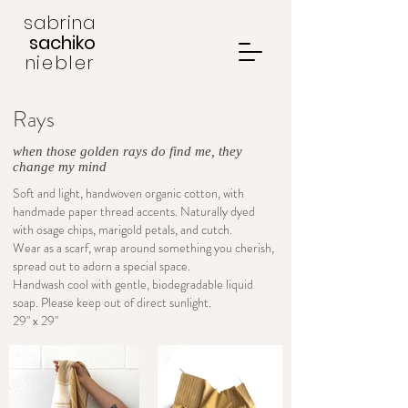
sabrina
sachiko
niebler
Rays
when those golden rays do find me, they
change my mind
Soft and light, handwoven organic cotton, with
handmade paper thread accents. Naturally dyed
with osage chips, marigold petals, and cutch.
Wear as a scarf, wrap around something you cherish,
spread out to adorn a special space.
Handwash cool with gentle, biodegradable liquid
soap. Please keep out of direct sunlight.
29" x 29"