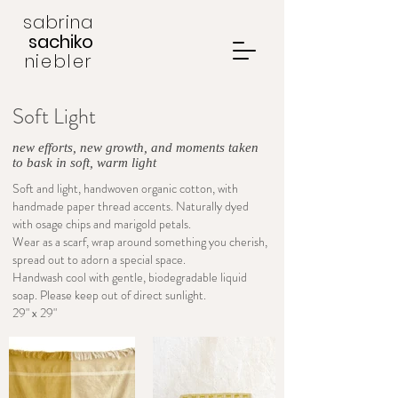
sabrina
sachiko
niebler
Soft Light
new efforts, new growth, and moments taken
to bask in soft, warm light
Soft and light, handwoven organic cotton, with
handmade paper thread accents. Naturally dyed
with osage chips and marigold petals.
Wear as a scarf, wrap around something you cherish,
spread out to adorn a special space.
Handwash cool with gentle, biodegradable liquid
soap. Please keep out of direct sunlight.
29" x 29"