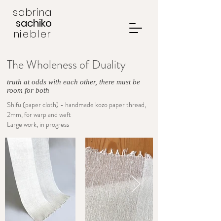
sabrina
sachiko
niebler
The Wholeness of Duality
truth at odds with each other, there must be
room for both
Shifu (paper cloth) - handmade kozo paper thread,
2mm, for warp and weft
Large work, in progress