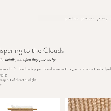
practice
process
gallery
spering to the Clouds
he details, too often they pass us by
paper cloth) - handmade paper thread woven with organic cotton, naturally dyed 
nging
keep out of direct sunlight.
7"