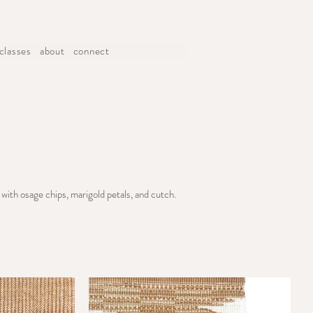
classes
about
connect
with osage chips, marigold petals, and cutch.