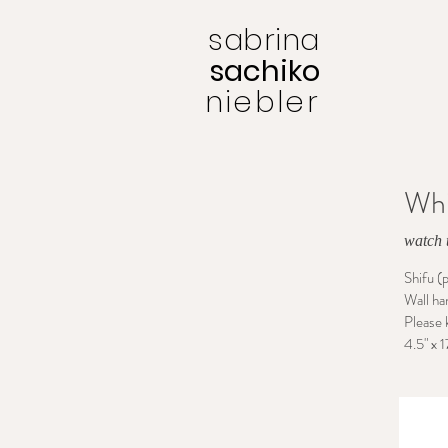
sabrina
sachiko
niebler
Whi
watch t
Shifu (
Wall ha
Please 
4.5" x 1