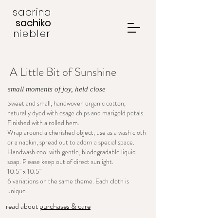
sabrina
sachiko
niebler
A Little Bit of Sunshine
small moments of joy, held close
Sweet and small, handwoven organic cotton,
naturally dyed with osage chips and marigold petals.
Finished with a rolled hem.
Wrap around a cherished object, use as a wash cloth
or a napkin, spread out to adorn a special space.
Handwash cool with gentle, biodegradable liquid
soap. Please keep out of direct sunlight.
10.5" x 10.5"
6 variations on the same theme. Each cloth is
unique.
read about
purchases & care