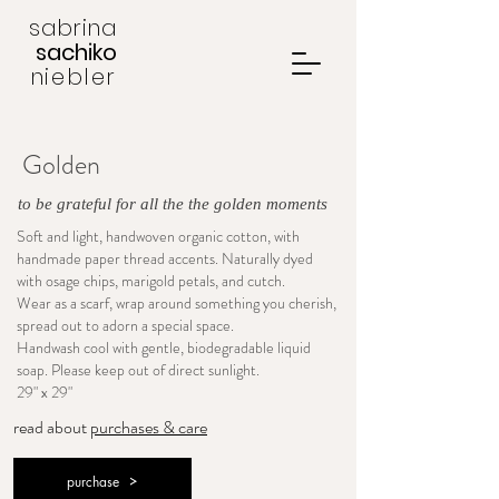
sabrina
sachiko
niebler
Golden
to be grateful for all the the golden moments
Soft and light, handwoven organic cotton, with
handmade paper thread accents. Naturally dyed
with osage chips, marigold petals, and cutch.
Wear as a scarf, wrap around something you cherish,
spread out to adorn a special space.
Handwash cool with gentle, biodegradable liquid
soap. Please keep out of direct sunlight.
29" x 29"
read about
purchases & care
purchase